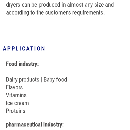
dryers can be produced in almost any size and
according to the customer's requirements.
APPLICATION
Food industry:
Dairy products | Baby food
Flavors
Vitamins
Ice cream
Proteins
pharmaceutical industry: