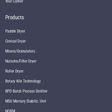
Your Career
Products
Paddle Dryer
Conical Dryer
Mixers/Granulators
Nutsche/Filter Dryer
Roller Dryer
Rotary Kiln Technology
BPD Batch Process Distiller
MSU Mercury Stabiliz. Unit
NORM