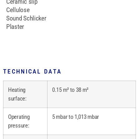
Ceramic slip
Cellulose
Sound Schlicker
Plaster
TECHNICAL DATA
Heating
0.15 m² to 38 m²
surface:
Operating
5 mbar to 1,013 mbar
pressure: