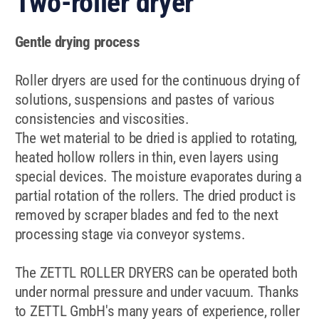
Two-roller dryer
Gentle drying process
Roller dryers are used for the continuous drying of
solutions, suspensions and pastes of various
consistencies and viscosities.
The wet material to be dried is applied to rotating,
heated hollow rollers in thin, even layers using
special devices. The moisture evaporates during a
partial rotation of the rollers. The dried product is
removed by scraper blades and fed to the next
processing stage via conveyor systems.
The ZETTL ROLLER DRYERS can be
operated both
under normal pressure and under vacuum. Thanks
to ZETTL GmbH's many years of experience, roller