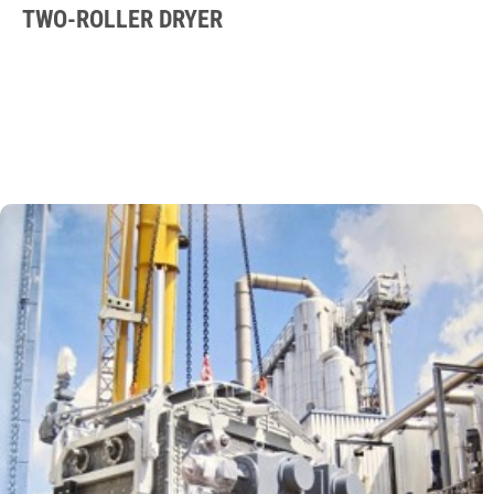
TWO-ROLLER DRYER