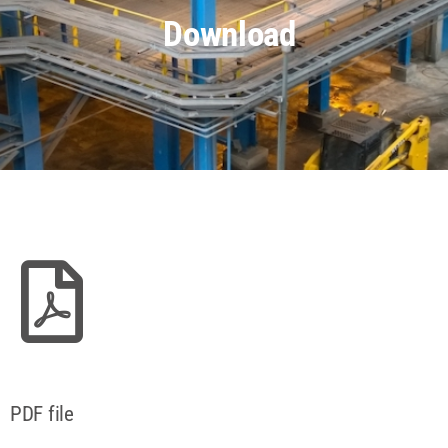
Download
PDF file