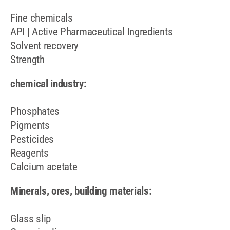
Fine chemicals
API | Active Pharmaceutical Ingredients
Solvent recovery
Strength
chemical industry:
Phosphates
Pigments
Pesticides
Reagents
Calcium acetate
Minerals, ores, building materials:
Glass slip