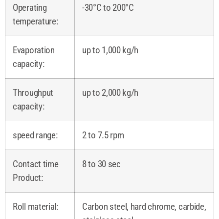
Operating
-30°C to 200°C
temperature:
Evaporation
up to 1,000 kg/h
capacity:
Throughput
up to 2,000 kg/h
capacity:
speed range:
2 to 7.5 rpm
Contact time
8 to 30 sec
Product:
Roll material:
Carbon steel, hard chrome, carbide,