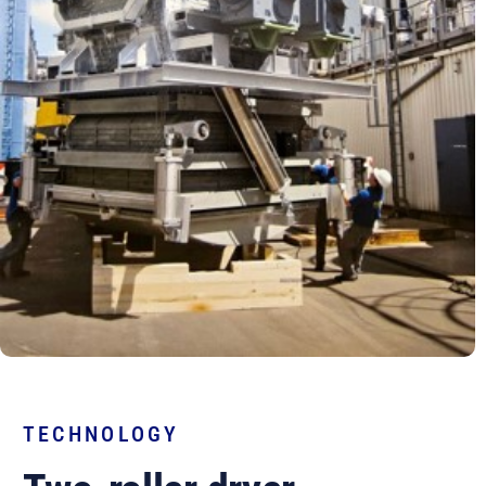
TECHNOLOGY