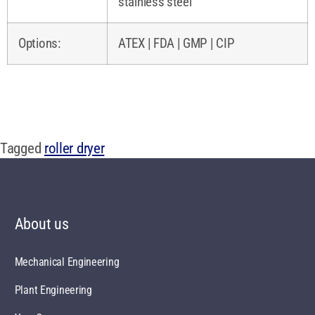
stainless steel
Options:
ATEX | FDA | GMP | CIP
Tagged
roller dryer
About us
Mechanical Engineering
Plant Engineering