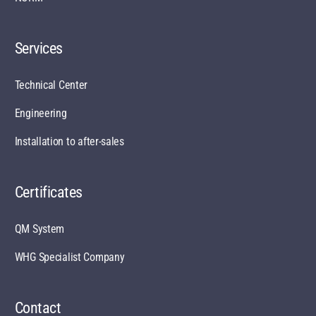
Services
Technical Center
Engineering
Installation to after-sales
Certificates
QM System
WHG Specialist Company
Contact