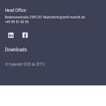
Head Office:
Bodenseestraße 29
81241 Munich
info@zettl-munich.de
+49 89 81 80 90
Downloads
© Copyright 2025 by ZETTL