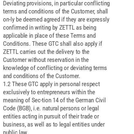
Deviating provisions, in particular conflicting
terms and conditions of the Customer, shall
on-ly be deemed agreed if they are expressly
confirmed in writing by ZETTL as being
applicable in place of these Terms and
Conditions. These GTC shall also apply if
ZETTL carries out the delivery to the
Customer without reservation in the
knowledge of conflicting or deviating terms
and conditions of the Customer.
1.2 These GTC apply in personal respect
exclusively to entrepreneurs within the
meaning of Sec-tion 14 of the German Civil
Code (BGB), i.e. natural persons or legal
entities acting in pursuit of their trade or
business, as well as to legal entities under
public law.