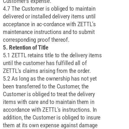
Customer's expense.
4.7 The Customer is obliged to maintain
delivered or installed delivery items until
acceptance in ac-cordance with ZETTL's
maintenance instructions and to submit
corresponding proof thereof.
5. Retention of Title
5.1 ZETTL retains title to the delivery items
until the customer has fulfilled all of
ZETTL's claims arising from the order.
5.2 As long as the ownership has not yet
been transferred to the Customer, the
Customer is obliged to treat the delivery
items with care and to maintain them in
accordance with ZETTL's instructions. In
addition, the Customer is obliged to insure
them at its own expense against damage