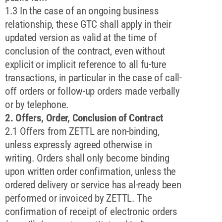
1.3 In the case of an ongoing business
relationship, these GTC shall apply in their
updated version as valid at the time of
conclusion of the contract, even without
explicit or implicit reference to all fu-ture
transactions, in particular in the case of call-
off orders or follow-up orders made verbally
or by telephone.
2. Offers, Order, Conclusion of Contract
2.1 Offers from ZETTL are non-binding,
unless expressly agreed otherwise in
writing. Orders shall only become binding
upon written order confirmation, unless the
ordered delivery or service has al-ready been
performed or invoiced by ZETTL. The
confirmation of receipt of electronic orders