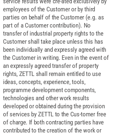
service results were cre-ated exclusively by
employees of the Customer or by third
parties on behalf of the Customer (e.g. as
part of a Customer contribution). No
transfer of industrial property rights to the
Customer shall take place unless this has
been individually and expressly agreed with
the Customer in writing. Even in the event of
an expressly agreed transfer of property
rights, ZETTL shall remain entitled to use
ideas, concepts, experience, tools,
programme development components,
technologies and other work results
developed or obtained during the provision
of services by ZETTL to the Cus-tomer free
of charge. If both contracting parties have
contributed to the creation of the work or