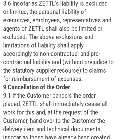
8.6 Insofar as ZETTL's liability is excluded
or limited, the personal liability of
executives, employees, representatives and
agents of ZETTL shall also be limited or
excluded. The above exclusions and
limitations of liability shall apply
accordingly to non-contractual and pre-
contractual liability and (without prejudice to
the statutory supplier recourse) to claims
for reimbursement of expenses.
9 Cancellation of the Order
9.1 If the Customer cancels the order
placed, ZETTL shall immediately cease all
work for this and, at the request of the
Customer, hand over to the Customer the
delivery item and technical docu-ments,
insofar as these have already been created