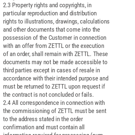
2.3 Property rights and copyrights, in
particular reproduction and distribution
rights to illustrations, drawings, calculations
and other documents that come into the
possession of the Customer in connection
with an offer from ZETTL or the execution
of an order, shall remain with ZETTL. These
documents may not be made accessible to
third parties except in cases of resale in
accordance with their intended purpose and
must be returned to ZETTL upon request if
the contract is not concluded or fails.
2.4 All correspondence in connection with
the commissioning of ZETTL must be sent
to the address stated in the order
confirmation and must contain all