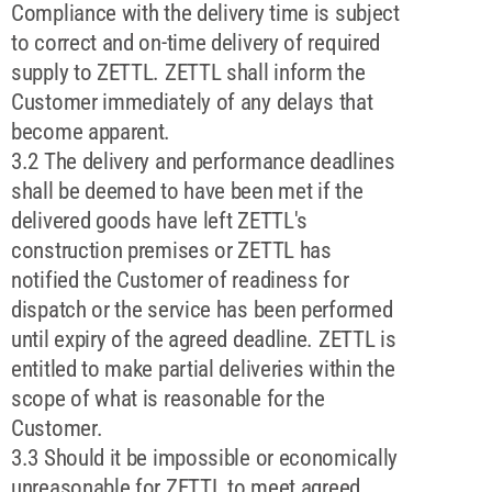
Compliance with the delivery time is subject
to correct and on-time delivery of required
supply to ZETTL. ZETTL shall inform the
Customer immediately of any delays that
become apparent.
3.2 The delivery and performance deadlines
shall be deemed to have been met if the
delivered goods have left ZETTL's
construction premises or ZETTL has
notified the Customer of readiness for
dispatch or the service has been performed
until expiry of the agreed deadline. ZETTL is
entitled to make partial deliveries within the
scope of what is reasonable for the
Customer.
3.3 Should it be impossible or economically
unreasonable for ZETTL to meet agreed