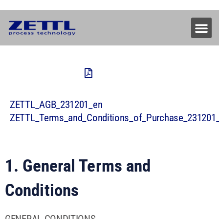
ZETTL_AGB_231201_en
ZETTL_Terms_and_Conditions_of_Purchase_231201
1. General Terms and
Conditions
GENERAL CONDITIONS