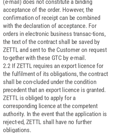
(e-mail) does not constitute a binding
acceptance of the order. However, the
confirmation of receipt can be combined
with the declaration of acceptance. For
orders in electronic business transac-tions,
the text of the contract shall be saved by
ZETTL and sent to the Customer on request
to-gether with these GTC by e-mail.
2.2 If ZETTL requires an export licence for
the fulfilment of its obligations, the contract
shall be con-cluded under the condition
precedent that an export licence is granted.
ZETTL is obliged to apply for a
corresponding licence at the competent
authority. In the event that the application is
reject-ed, ZETTL shall have no further
obligations.