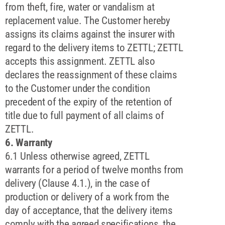
from theft, fire, water or vandalism at
replacement value. The Customer hereby
assigns its claims against the insurer with
regard to the delivery items to ZETTL; ZETTL
accepts this assignment. ZETTL also
declares the reassignment of these claims
to the Customer under the condition
precedent of the expiry of the retention of
title due to full payment of all claims of
ZETTL.
6. Warranty
6.1 Unless otherwise agreed, ZETTL
warrants for a period of twelve months from
delivery (Clause 4.1.), in the case of
production or delivery of a work from the
day of acceptance, that the delivery items
comply with the agreed specifications, the