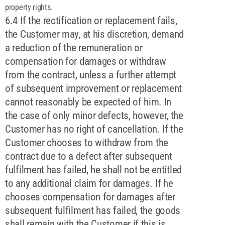
property rights.
6.4 If the rectification or replacement fails,
the Customer may, at his discretion, demand
a reduction of the remuneration or
compensation for damages or withdraw
from the contract, unless a further attempt
of subsequent improvement or replacement
cannot reasonably be expected of him. In
the case of only minor defects, however, the
Customer has no right of cancellation. If the
Customer chooses to withdraw from the
contract due to a defect after subsequent
fulfilment has failed, he shall not be entitled
to any additional claim for damages. If he
chooses compensation for damages after
subsequent fulfilment has failed, the goods
shall remain with the Customer if this is