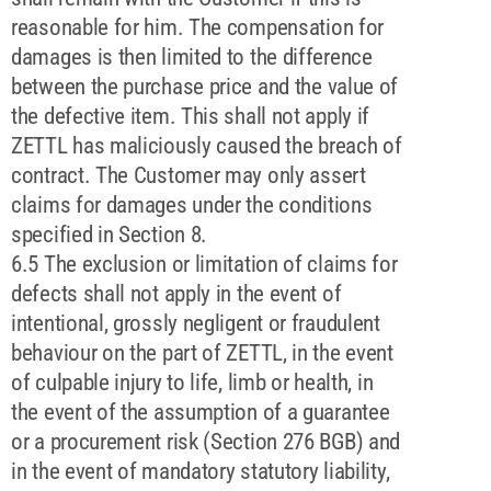
reasonable for him. The compensation for
damages is then limited to the difference
between the purchase price and the value of
the defective item. This shall not apply if
ZETTL has maliciously caused the breach of
contract. The Customer may only assert
claims for damages under the conditions
specified in Section 8.
6.5 The exclusion or limitation of claims for
defects shall not apply in the event of
intentional, grossly negligent or fraudulent
behaviour on the part of ZETTL, in the event
of culpable injury to life, limb or health, in
the event of the assumption of a guarantee
or a procurement risk (Section 276 BGB) and
in the event of mandatory statutory liability,