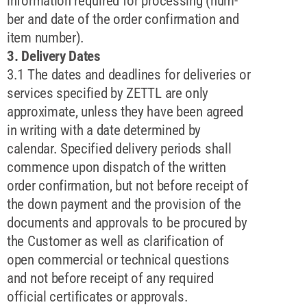
information required for processing (num-
ber and date of the order confirmation and
item number).
3. Delivery Dates
3.1 The dates and deadlines for deliveries or
services specified by ZETTL are only
approximate, unless they have been agreed
in writing with a date determined by
calendar. Specified delivery periods shall
commence upon dispatch of the written
order confirmation, but not before receipt of
the down payment and the provision of the
documents and approvals to be procured by
the Customer as well as clarification of
open commercial or technical questions
and not before receipt of any required
official certificates or approvals.