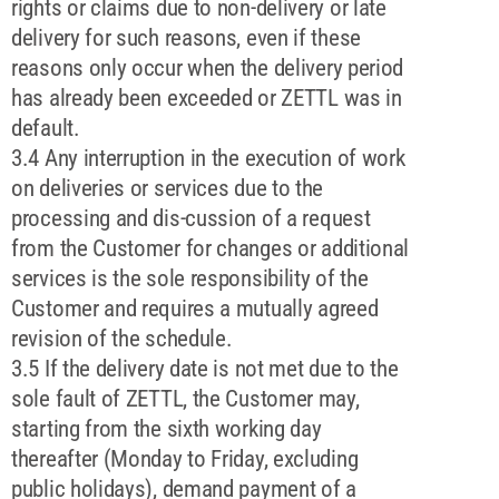
rights or claims due to non-delivery or late
delivery for such reasons, even if these
reasons only occur when the delivery period
has already been exceeded or ZETTL was in
default.
3.4 Any interruption in the execution of work
on deliveries or services due to the
processing and dis-cussion of a request
from the Customer for changes or additional
services is the sole responsibility of the
Customer and requires a mutually agreed
revision of the schedule.
3.5 If the delivery date is not met due to the
sole fault of ZETTL, the Customer may,
starting from the sixth working day
thereafter (Monday to Friday, excluding
public holidays), demand payment of a