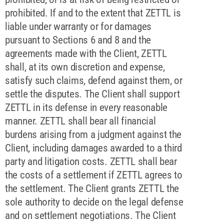
prohibited. If and to the extent that ZETTL is
liable under warranty or for damages
pursuant to Sections 6 and 8 and the
agreements made with the Client, ZETTL
shall, at its own discretion and expense,
satisfy such claims, defend against them, or
settle the disputes. The Client shall support
ZETTL in its defense in every reasonable
manner. ZETTL shall bear all financial
burdens arising from a judgment against the
Client, including damages awarded to a third
party and litigation costs. ZETTL shall bear
the costs of a settlement if ZETTL agrees to
the settlement. The Client grants ZETTL the
sole authority to decide on the legal defense
and on settlement negotiations. The Client