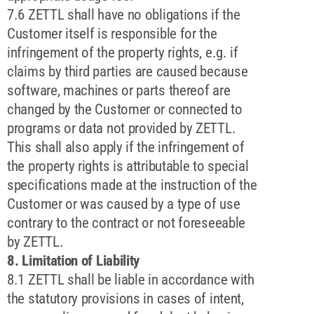
7.6 ZETTL shall have no obligations if the
Customer itself is responsible for the
infringement of the property rights, e.g. if
claims by third parties are caused because
software, machines or parts thereof are
changed by the Customer or connected to
programs or data not provided by ZETTL.
This shall also apply if the infringement of
the property rights is attributable to special
specifications made at the instruction of the
Customer or was caused by a type of use
contrary to the contract or not foreseeable
by ZETTL.
8. Limitation of Liability
8.1 ZETTL shall be liable in accordance with
the statutory provisions in cases of intent,