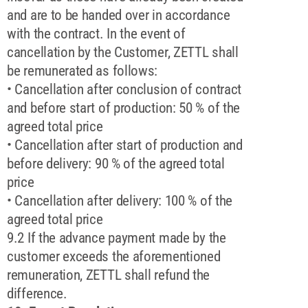
and are to be handed over in accordance
with the contract. In the event of
cancellation by the Customer, ZETTL shall
be remunerated as follows:
• Cancellation after conclusion of contract
and before start of production: 50 % of the
agreed total price
• Cancellation after start of production and
before delivery: 90 % of the agreed total
price
• Cancellation after delivery: 100 % of the
agreed total price
9.2 If the advance payment made by the
customer exceeds the aforementioned
remuneration, ZETTL shall refund the
difference.