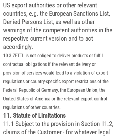
US export authorities or other relevant
countries, e.g. the European Sanctions List,
Denied Persons List, as well as other
warnings of the competent authorities in the
respective current version and to act
accordingly.
10.3 ZETTL is not obliged to deliver products or fulfil
contractual obligations if the relevant delivery or
provision of services would lead to a violation of export
regulations or country-specific export restrictions of the
Federal Republic of Germany, the European Union, the
United States of America or the relevant export control
regulations of other countries.
11. Statute of Limitations
11.1 Subject to the provision in Section 11.2,
claims of the Customer - for whatever legal