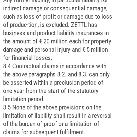
indirect damage or consequential damage,
such as loss of profit or damage due to loss
of produc-tion, is excluded. ZETTL has
business and product liability insurances in
the amount of € 20 million each for property
damage and personal injury and € 5 million
for financial losses.
8.4 Contractual claims in accordance with
the above paragraphs 8.2. and 8.3. can only
be asserted within a preclusion period of
one year from the start of the statutory
limitation period.
8.5 None of the above provisions on the
limitation of liability shall result in a reversal
of the burden of proof or a limitation of
claims for subsequent fulfilment.