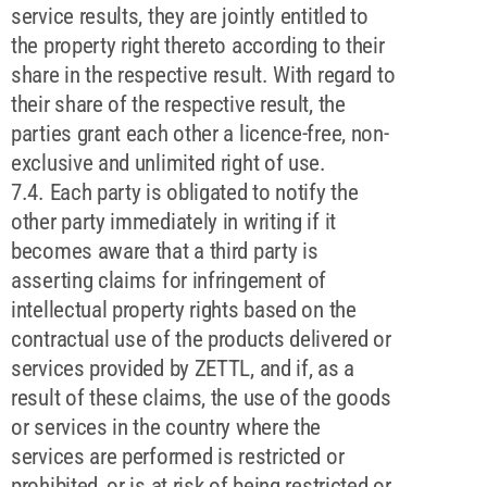
service results, they are jointly entitled to
the property right thereto according to their
share in the respective result. With regard to
their share of the respective result, the
parties grant each other a licence-free, non-
exclusive and unlimited right of use.
7.4. Each party is obligated to notify the
other party immediately in writing if it
becomes aware that a third party is
asserting claims for infringement of
intellectual property rights based on the
contractual use of the products delivered or
services provided by ZETTL, and if, as a
result of these claims, the use of the goods
or services in the country where the
services are performed is restricted or
prohibited, or is at risk of being restricted or