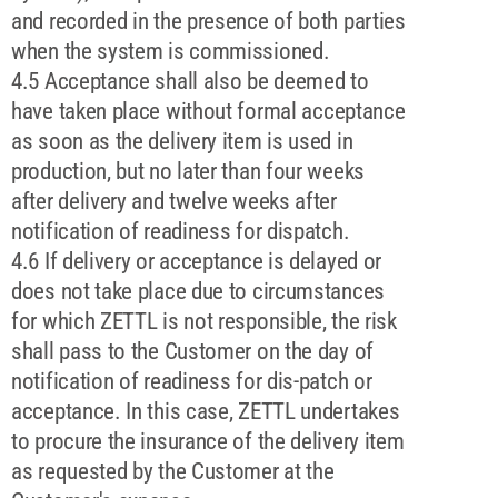
and recorded in the presence of both parties
when the system is commissioned.
4.5 Acceptance shall also be deemed to
have taken place without formal acceptance
as soon as the delivery item is used in
production, but no later than four weeks
after delivery and twelve weeks after
notification of readiness for dispatch.
4.6 If delivery or acceptance is delayed or
does not take place due to circumstances
for which ZETTL is not responsible, the risk
shall pass to the Customer on the day of
notification of readiness for dis-patch or
acceptance. In this case, ZETTL undertakes
to procure the insurance of the delivery item
as requested by the Customer at the