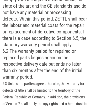
state of the art and the CE standards and do
not have any material or processing
defects. Within this period, ZETTL shall bear
the labour and material costs for the repair
or replacement of defective components. If
there is a case according to Section 6.5, the
statutory warranty period shall apply.
6.2 The warranty period for repaired or
replaced parts begins again on the
respective delivery date but ends no later
than six months after the end of the initial
warranty period.
6.3 Unless the parties agree otherwise, the warranty for
defects of title shall be limited to the territo-ry of the
Federal Republic of Germany. In addition, the provisions
of Section 7 shall apply to copy-rights and other industrial