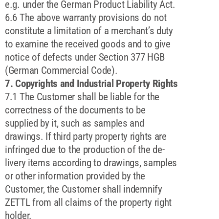
e.g. under the German Product Liability Act.
6.6 The above warranty provisions do not
constitute a limitation of a merchant’s duty
to examine the received goods and to give
notice of defects under Section 377 HGB
(German Commercial Code).
7. Copyrights and Industrial Property Rights
7.1 The Customer shall be liable for the
correctness of the documents to be
supplied by it, such as samples and
drawings. If third party property rights are
infringed due to the production of the de-
livery items according to drawings, samples
or other information provided by the
Customer, the Customer shall indemnify
ZETTL from all claims of the property right
holder.