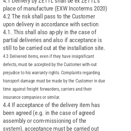
4.1 Delivery by ZETTL shall be ex ZETTL's
place of manufacture (EXW Incoterms 2020)
4.2 The risk shall pass to the Customer
upon delivery in accordance with section
4.1. This shall also ap-ply in the case of
partial deliveries and also if acceptance is
still to be carried out at the installation site.
4.3 Delivered items, even if they have insignificant
defects, must be accepted by the Customer with-out
prejudice to his warranty rights. Complaints regarding
transport damage must be made by the Customer in due
time against freight forwarders, carriers and their
insurance companies or similar.
4.4 If acceptance of the delivery item has
been agreed (e.g. in the case of agreed
assembly or com-missioning of the
system), acceptance must be carried out