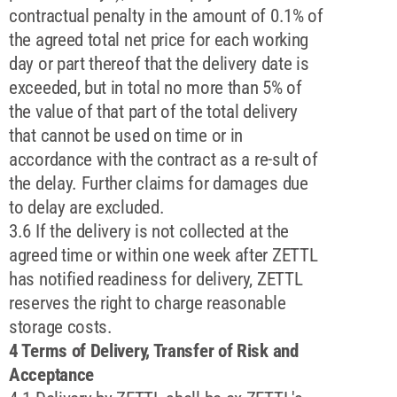
contractual penalty in the amount of 0.1% of
the agreed total net price for each working
day or part thereof that the delivery date is
exceeded, but in total no more than 5% of
the value of that part of the total delivery
that cannot be used on time or in
accordance with the contract as a re-sult of
the delay. Further claims for damages due
to delay are excluded.
3.6 If the delivery is not collected at the
agreed time or within one week after ZETTL
has notified readiness for delivery, ZETTL
reserves the right to charge reasonable
storage costs.
4 Terms of Delivery, Transfer of Risk and
Acceptance