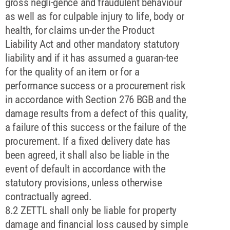
gross negli-gence and fraudulent behaviour
as well as for culpable injury to life, body or
health, for claims un-der the Product
Liability Act and other mandatory statutory
liability and if it has assumed a guaran-tee
for the quality of an item or for a
performance success or a procurement risk
in accordance with Section 276 BGB and the
damage results from a defect of this quality,
a failure of this success or the failure of the
procurement. If a fixed delivery date has
been agreed, it shall also be liable in the
event of default in accordance with the
statutory provisions, unless otherwise
contractually agreed.
8.2 ZETTL shall only be liable for property
damage and financial loss caused by simple