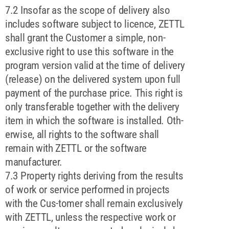
7.2 Insofar as the scope of delivery also
includes software subject to licence, ZETTL
shall grant the Customer a simple, non-
exclusive right to use this software in the
program version valid at the time of delivery
(release) on the delivered system upon full
payment of the purchase price. This right is
only transferable together with the delivery
item in which the software is installed. Oth-
erwise, all rights to the software shall
remain with ZETTL or the software
manufacturer.
7.3 Property rights deriving from the results
of work or service performed in projects
with the Cus-tomer shall remain exclusively
with ZETTL, unless the respective work or