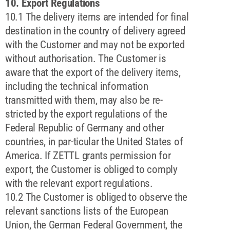
10. Export Regulations
10.1 The delivery items are intended for final
destination in the country of delivery agreed
with the Customer and may not be exported
without authorisation. The Customer is
aware that the export of the delivery items,
including the technical information
transmitted with them, may also be re-
stricted by the export regulations of the
Federal Republic of Germany and other
countries, in par-ticular the United States of
America. If ZETTL grants permission for
export, the Customer is obliged to comply
with the relevant export regulations.
10.2 The Customer is obliged to observe the
relevant sanctions lists of the European
Union, the German Federal Government, the