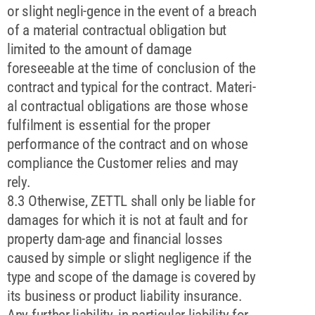
or slight negli-gence in the event of a breach
of a material contractual obligation but
limited to the amount of damage
foreseeable at the time of conclusion of the
contract and typical for the contract. Materi-
al contractual obligations are those whose
fulfilment is essential for the proper
performance of the contract and on whose
compliance the Customer relies and may
rely.
8.3 Otherwise, ZETTL shall only be liable for
damages for which it is not at fault and for
property dam-age and financial losses
caused by simple or slight negligence if the
type and scope of the damage is covered by
its business or product liability insurance.
Any further liability, in particular liability for