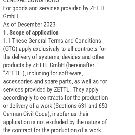
For goods and services provided by ZETTL
GmbH
As of December 2023
1. Scope of application
1.1 These General Terms and Conditions
(GTC) apply exclusively to all contracts for
the delivery of systems, devices and other
products by ZETTL GmbH (hereinafter
"ZETTL"), including for soft-ware,
accessories and spare parts, as well as for
services provided by ZETTL. They apply
according-ly to contracts for the production
or delivery of a work (Sections 631 and 650
German Civil Code), insofar as their
application is not excluded by the nature of
the contract for the production of a work.