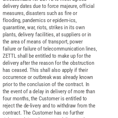
delivery dates due to force majeure, official
measures, disasters such as fire or
flooding, pandemics or epidem-ics,
quarantine, war, riots, strikes in its own
plants, delivery facilities, at suppliers or in
the area of means of transport, power
failure or failure of telecommunication lines,
ZETTL shall be entitled to make up for the
delivery after the reason for the obstruction
has ceased. This shall also apply if their
occurrence or outbreak was already known
prior to the conclusion of the contract. In
the event of a delay in delivery of more than
four months, the Customer is entitled to
reject the de-livery and to withdraw from the
contract. The Customer has no further