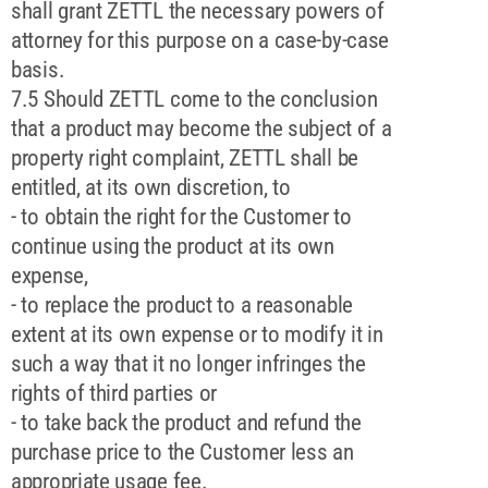
shall grant ZETTL the necessary powers of
attorney for this purpose on a case-by-case
basis.
7.5 Should ZETTL come to the conclusion
that a product may become the subject of a
property right complaint, ZETTL shall be
entitled, at its own discretion, to
- to obtain the right for the Customer to
continue using the product at its own
expense,
- to replace the product to a reasonable
extent at its own expense or to modify it in
such a way that it no longer infringes the
rights of third parties or
- to take back the product and refund the
purchase price to the Customer less an
appropriate usage fee.